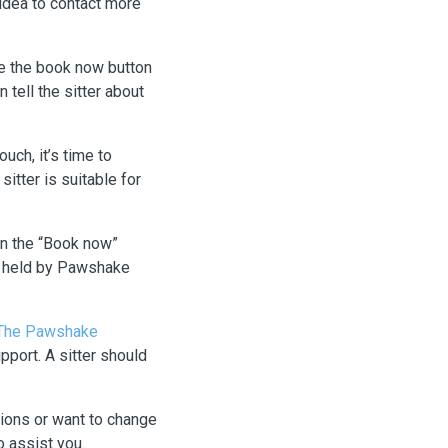
 idea to contact more
use the book now button
 tell the sitter about
uch, it’s time to
itter is suitable for
on the “Book now”
be held by Pawshake
The Pawshake
port. A sitter should
tions or want to change
 assist you.