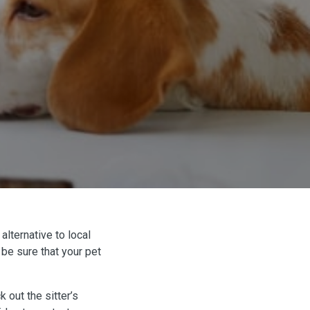
alternative to local
 be sure that your pet
 out the sitter’s