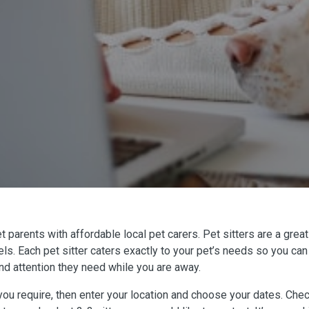
arents with affordable local pet carers. Pet sitters are a great 
ls. Each pet sitter caters exactly to your pet’s needs so you can
 and attention they need while you are away.
ou require, then enter your location and choose your dates. Check