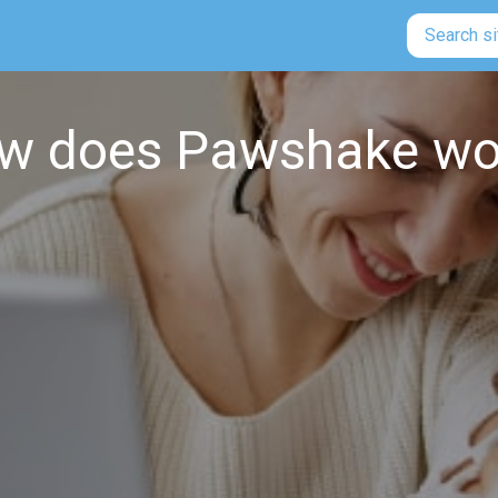
Search si
w does Pawshake wo