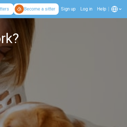
tters
Become a sitter
Sign up
Log in
Help
rk?