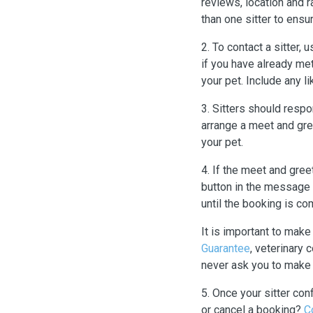
reviews, location and r
than one sitter to ensur
2. To contact a sitter,
if you have already met
your pet. Include any l
3. Sitters should respo
arrange a meet and gree
your pet.
4. If the meet and gre
button in the message 
until the booking is co
It is important to mak
Guarantee
, veterinary
never ask you to make 
5. Once your sitter con
or cancel a booking?
C