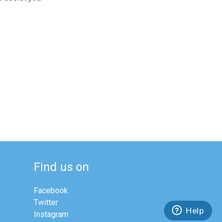
Find us on
Facebook
Twitter
Help
Instagram