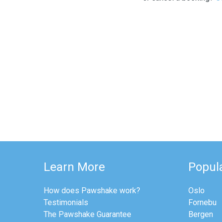
Learn More
Popula
How does Pawshake work?
Oslo
Testimonials
Fornebu
The Pawshake Guarantee
Bergen