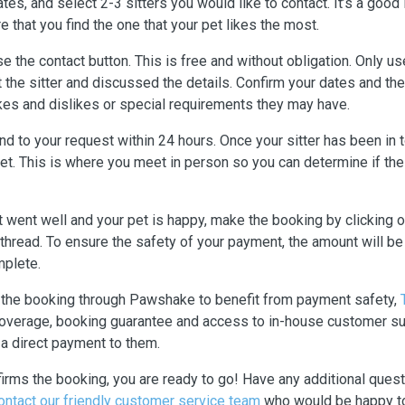
ates, and select 2-3 sitters you would like to contact. It’s a good
e that you find the one that your pet likes the most.
 use the contact button. This is free and without obligation. Only 
 the sitter and discussed the details. Confirm your dates and then
ikes and dislikes or special requirements they may have.
nd to your request within 24 hours. Once your sitter has been in to
t. This is where you meet in person so you can determine if the s
et went well and your pet is happy, make the booking by clicking 
thread. To ensure the safety of your payment, the amount will 
mplete.
e the booking through Pawshake to benefit from payment safety,
 coverage, booking guarantee and access to in-house customer sup
a direct payment to them.
firms the booking, you are ready to go! Have any additional ques
ontact our friendly customer service team
who would be happy to