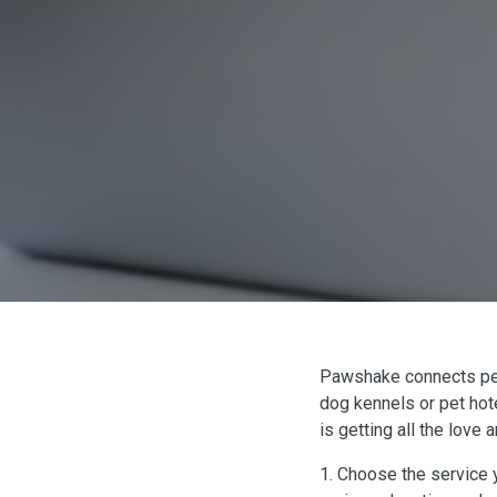
Pawshake connects pet p
dog kennels or pet hote
is getting all the love
1. Choose the service y