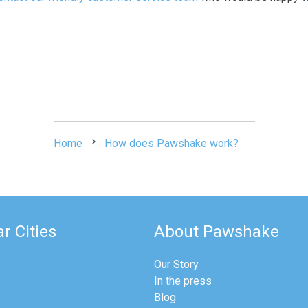
Home
How does Pawshake work?
r Cities
About Pawshake
Our Story
In the press
Blog