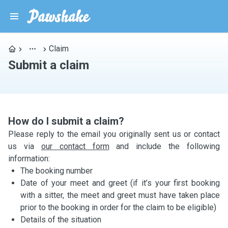
Claim
Submit a claim
How do I submit a claim?
Please reply to the email you originally sent us or contact
us via
our contact form
and include the following
information:
The booking number
Date of your meet and greet (if it’s your first booking
with a sitter, the meet and greet must have taken place
prior to the booking in order for the claim to be eligible)
Details of the situation