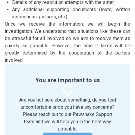
Details of any resolution attempts with the sitter
Any additional supporting documents (texts, written
instructions, pictures, etc.)
Once we receive the information, we will begin the
investigation. We understand that situations like these can
be stressful for all involved so we aim to resolve them as
quickly as possible. However, the time it takes will be
greatly determined by the cooperation of the parties
involved.
You are important to us
Are you not sure about something, do you feel
uncomfortable or do you have any concerns?
Please reach out to our Pawshake Support
team and we will help you in the best way
possible.