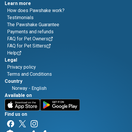
Learn more
How does Pawshake work?
Testimonials
The Pawshake Guarantee
Payments and refunds
FAQ for Pet Owners
FAQ for Pet Sitters
Help
Legal
Privacy policy
Terms and Conditions
Country
Norway
-
English
Available on
Find us on