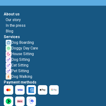
About us
Our story
In the press
Blog
Services
Dog Boarding
Doggy Day Care
House Sitting
Dog Sitting
Cat Sitting
Pet Sitting
Dog Walking
Payment methods