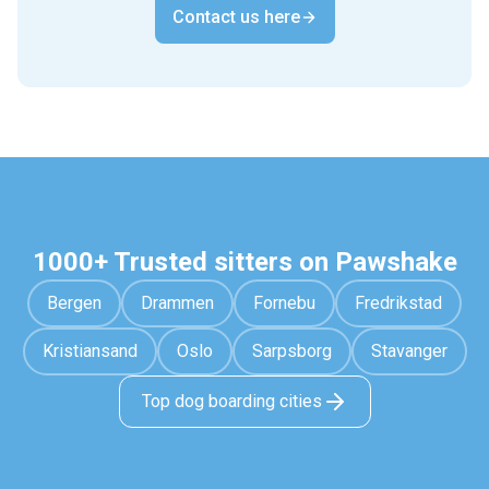
Contact us here
1000+ Trusted sitters on Pawshake
Bergen
Drammen
Fornebu
Fredrikstad
Kristiansand
Oslo
Sarpsborg
Stavanger
Top dog boarding cities